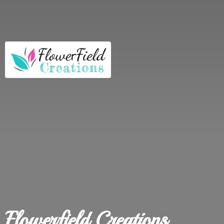
Flowerfield Creations