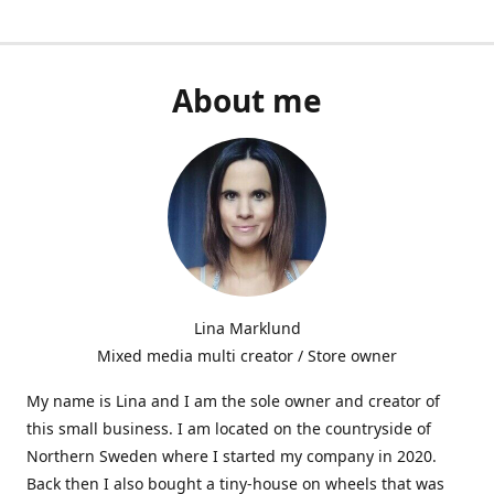
About me
Lina Marklund
Mixed media multi creator / Store owner
My name is Lina and I am the sole owner and creator of
this small business. I am located on the countryside of
Northern Sweden where I started my company in 2020.
Back then I also bought a tiny-house on wheels that was