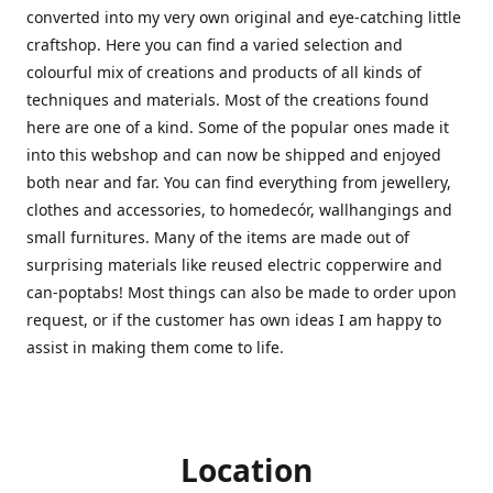
converted into my very own original and eye-catching little
craftshop. Here you can find a varied selection and
colourful mix of creations and products of all kinds of
techniques and materials. Most of the creations found
here are one of a kind. Some of the popular ones made it
into this webshop and can now be shipped and enjoyed
both near and far. You can find everything from jewellery,
clothes and accessories, to homedecór, wallhangings and
small furnitures. Many of the items are made out of
surprising materials like reused electric copperwire and
can-poptabs! Most things can also be made to order upon
request, or if the customer has own ideas I am happy to
assist in making them come to life.
Location