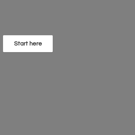
Start here