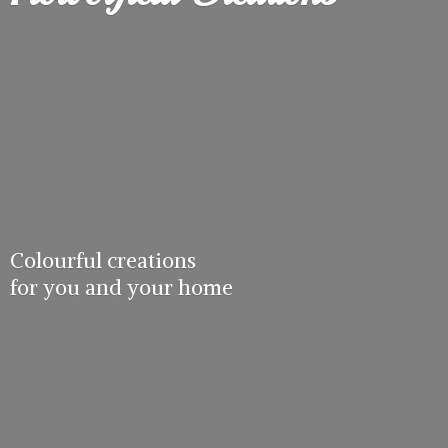
Colourful creations
for you and
your home